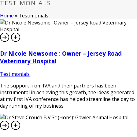
TESTIMONIALS
Home
»
Testimonials
Dr Nicole Newsome : Owner – Jersey Road
Veterinary Hospital
Testimonials
The support from IVA and their partners has been
instrumental in achieving this growth, the ideas generated
at my first IVA conference has helped streamline the day to
day running of my business.