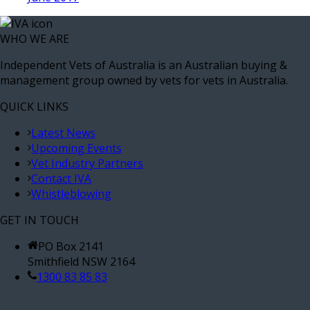
WHO WE ARE
Independent Vets of Australia is an Australian buying &
management group owned by vets for vets in Australia.
QUICK LINKS
Latest News
Upcoming Events
Vet Industry Partners
Contact IVA
Whistleblowing
GET IN TOUCH
PO Box 2141
Smithfield NSW 2164
1300 83 85 83