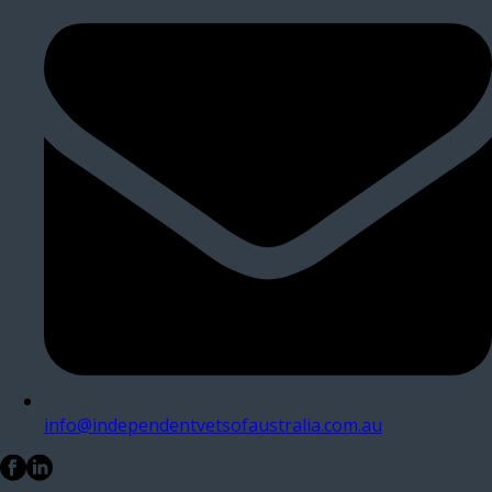
info@independentvetsofaustralia.com.au