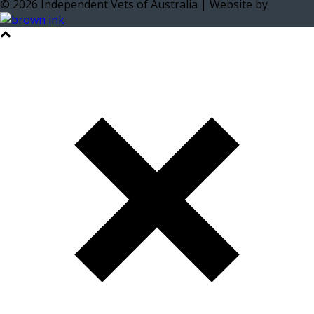
©
2026
Independent Vets of Australia | Website by