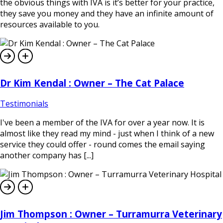
the obvious things with IVA is it’s better for your practice,
they save you money and they have an infinite amount of
resources available to you.
Dr Kim Kendal : Owner – The Cat Palace
Testimonials
I've been a member of the IVA for over a year now. It is
almost like they read my mind - just when I think of a new
service they could offer - round comes the email saying
another company has [...]
Jim Thompson : Owner – Turramurra Veterinary