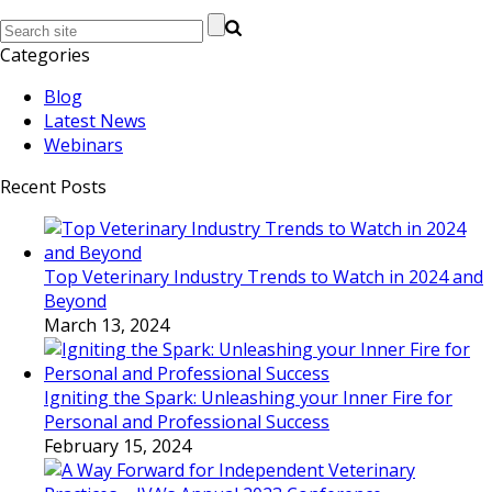
Categories
Blog
Latest News
Webinars
Recent Posts
Top Veterinary Industry Trends to Watch in 2024 and
Beyond
March 13, 2024
Igniting the Spark: Unleashing your Inner Fire for
Personal and Professional Success
February 15, 2024