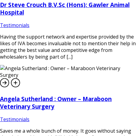
Dr Steve Crouch B.V.Sc (Hons): Gawler Animal
Hospital
Testimonials
Having the support network and expertise provided by the
likes of IVA becomes invaluable not to mention their help in
getting the best value and competitive edge from
wholesalers by being part of [...]
Angela Sutherland : Owner – Maraboon
Veterinary Surgery
Testimonials
Saves me a whole bunch of money. It goes without saying