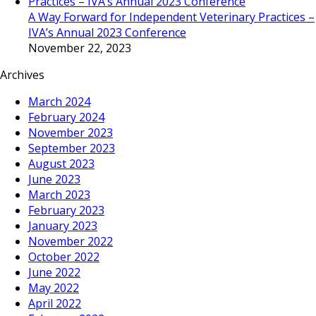
A Way Forward for Independent Veterinary Practices –
IVA’s Annual 2023 Conference
November 22, 2023
Archives
March 2024
February 2024
November 2023
September 2023
August 2023
June 2023
March 2023
February 2023
January 2023
November 2022
October 2022
June 2022
May 2022
April 2022