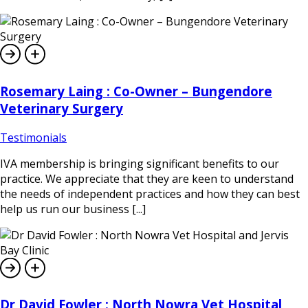
Rosemary Laing : Co-Owner – Bungendore
Veterinary Surgery
Testimonials
IVA membership is bringing significant benefits to our
practice. We appreciate that they are keen to understand
the needs of independent practices and how they can best
help us run our business [...]
Dr David Fowler : North Nowra Vet Hospital