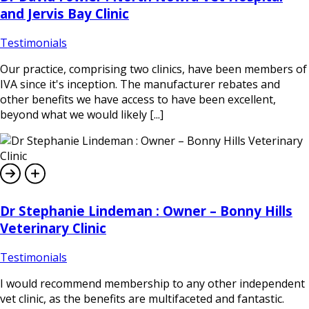
and Jervis Bay Clinic
Testimonials
Our practice, comprising two clinics, have been members of
IVA since it's inception. The manufacturer rebates and
other benefits we have access to have been excellent,
beyond what we would likely [...]
Dr Stephanie Lindeman : Owner – Bonny Hills
Veterinary Clinic
Testimonials
I would recommend membership to any other independent
vet clinic, as the benefits are multifaceted and fantastic.