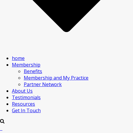
home
Membership
Benefits
Membership and My Practice
Partner Network
About Us
Testimonials
Resources
Get In Touch