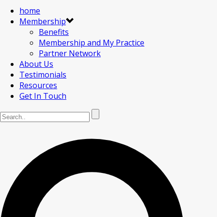
home
Membership
Benefits
Membership and My Practice
Partner Network
About Us
Testimonials
Resources
Get In Touch