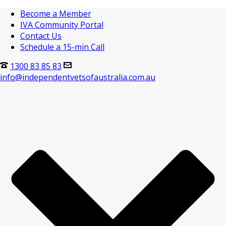
Become a Member
IVA Community Portal
Contact Us
Schedule a 15-min Call
1300 83 85 83
info@independentvetsofaustralia.com.au