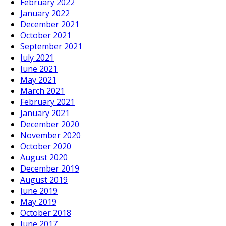
February 2022
January 2022
December 2021
October 2021
September 2021
July 2021
June 2021
May 2021
March 2021
February 2021
January 2021
December 2020
November 2020
October 2020
August 2020
December 2019
August 2019
June 2019
May 2019
October 2018
June 2017