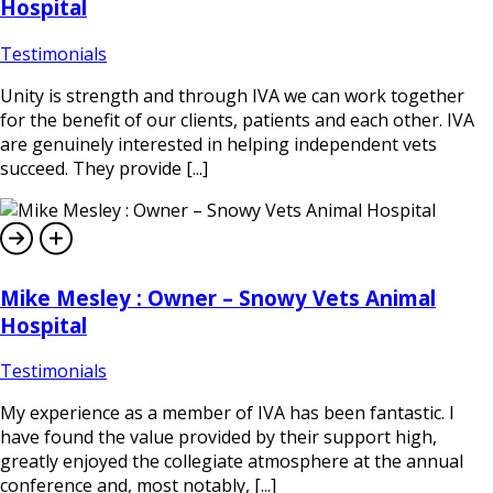
Hospital
Testimonials
Unity is strength and through IVA we can work together
for the benefit of our clients, patients and each other. IVA
are genuinely interested in helping independent vets
succeed. They provide [...]
Mike Mesley : Owner – Snowy Vets Animal
Hospital
Testimonials
My experience as a member of IVA has been fantastic. I
have found the value provided by their support high,
greatly enjoyed the collegiate atmosphere at the annual
conference and, most notably, [...]