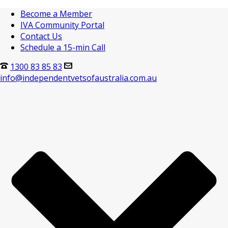
Become a Member
IVA Community Portal
Contact Us
Schedule a 15-min Call
1300 83 85 83
info@independentvetsofaustralia.com.au