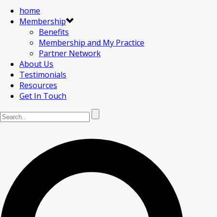
home
Membership
Benefits
Membership and My Practice
Partner Network
About Us
Testimonials
Resources
Get In Touch