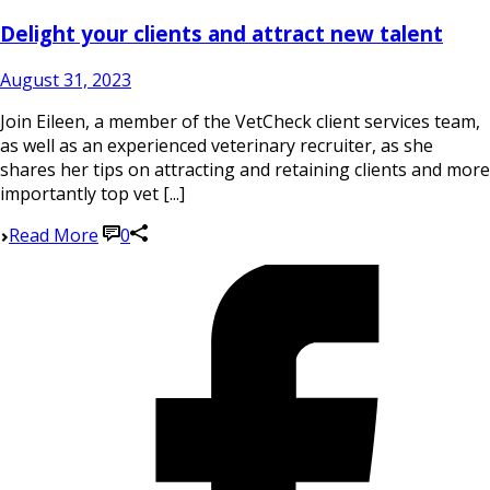
Delight your clients and attract new talent
August 31, 2023
Join Eileen, a member of the VetCheck client services team,
as well as an experienced veterinary recruiter, as she
shares her tips on attracting and retaining clients and more
importantly top vet [...]
Read More
0