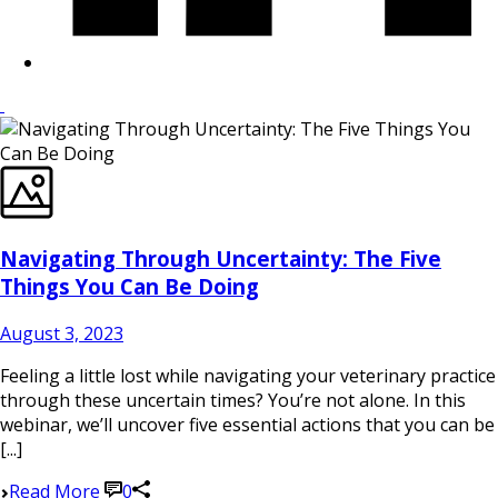
Navigating Through Uncertainty: The Five
Things You Can Be Doing
August 3, 2023
Feeling a little lost while navigating your veterinary practice
through these uncertain times? You’re not alone. In this
webinar, we’ll uncover five essential actions that you can be
[...]
Read More
0