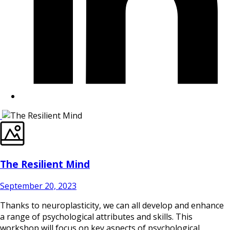
The Resilient Mind
September 20, 2023
Thanks to neuroplasticity, we can all develop and enhance
a range of psychological attributes and skills. This
workshop will focus on key aspects of psychological