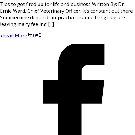
Tips to get fired up for life and business Written By: Dr.
Ernie Ward, Chief Veterinary Officer. It’s constant out there.
Summertime demands in-practice around the globe are
leaving many feeling [...]
Read More
0