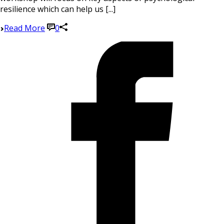
resilience which can help us [...]
Read More
0