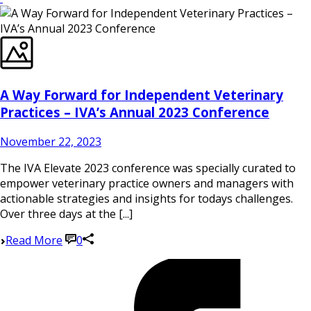
A Way Forward for Independent Veterinary
Practices – IVA’s Annual 2023 Conference
November 22, 2023
The IVA Elevate 2023 conference was specially curated to
empower veterinary practice owners and managers with
actionable strategies and insights for todays challenges.
Over three days at the [...]
Read More
0