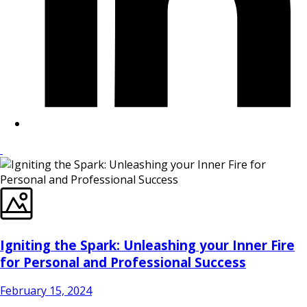
Igniting the Spark: Unleashing your Inner Fire
for Personal and Professional Success
February 15, 2024