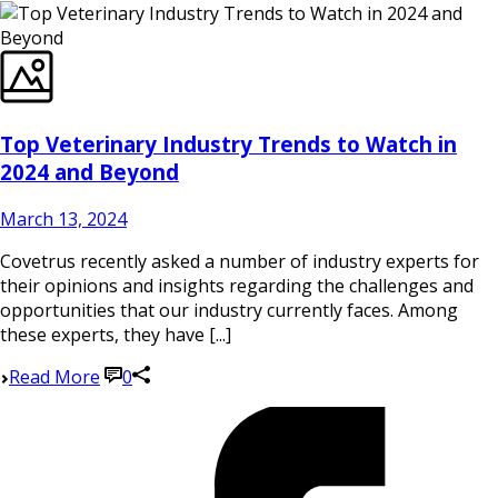
Top Veterinary Industry Trends to Watch in
2024 and Beyond
March 13, 2024
Covetrus recently asked a number of industry experts for
their opinions and insights regarding the challenges and
opportunities that our industry currently faces. Among
these experts, they have [...]
Read More
0