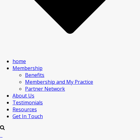
home
Membership
Benefits
Membership and My Practice
Partner Network
About Us
Testimonials
Resources
Get In Touch