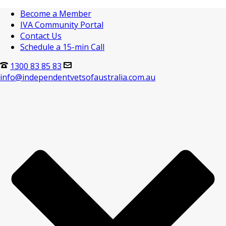
Become a Member
IVA Community Portal
Contact Us
Schedule a 15-min Call
1300 83 85 83
info@independentvetsofaustralia.com.au