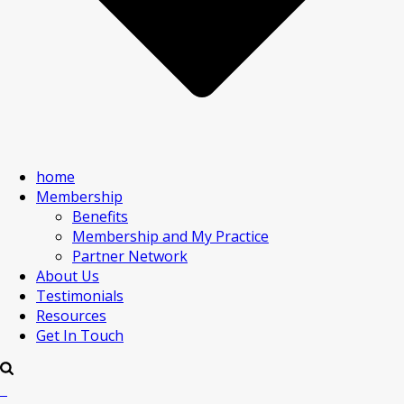
home
Membership
Benefits
Membership and My Practice
Partner Network
About Us
Testimonials
Resources
Get In Touch