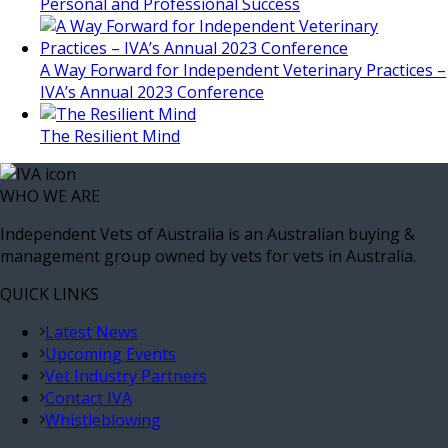
Personal and Professional Success
A Way Forward for Independent Veterinary Practices –
IVA’s Annual 2023 Conference
The Resilient Mind
WHO WE ARE
Independent Vets of Australia is an Australian buying &
management group owned by vets for vets in Australia.
QUICK LINKS
Latest News
Upcoming Events
Vet Industry Partners
Contact IVA
Whistleblowing