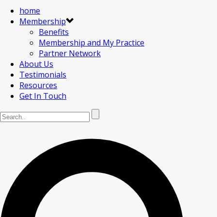
home
Membership
Benefits
Membership and My Practice
Partner Network
About Us
Testimonials
Resources
Get In Touch