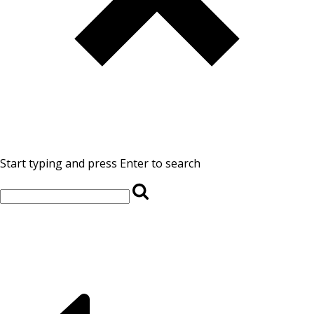
Start typing and press Enter to search