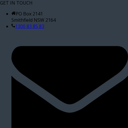
GET IN TOUCH
PO Box 2141
Smithfield NSW 2164
1300 83 85 83