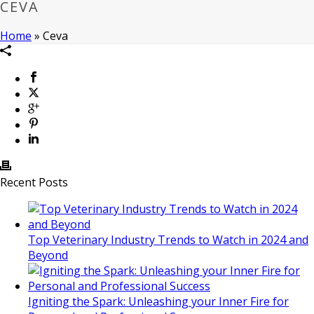
CEVA
Home
»
Ceva
Recent Posts
Top Veterinary Industry Trends to Watch in 2024 and
Beyond
Igniting the Spark: Unleashing your Inner Fire for