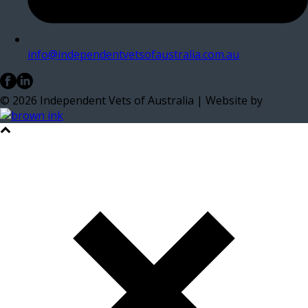
info@independentvetsofaustralia.com.au
©
2026
Independent Vets of Australia | Website by