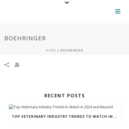
BOEHRINGER
HOME
»
BOEHRINGER
RECENT POSTS
TOP VETERINARY INDUSTRY TRENDS TO WATCH IN 2024 AND BEYOND