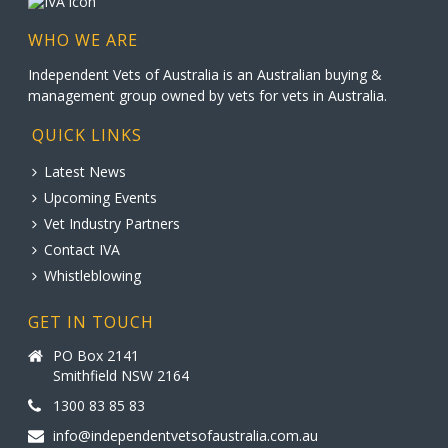
WHO WE ARE
Independent Vets of Australia is an Australian buying &
management group owned by vets for vets in Australia.
QUICK LINKS
Latest News
Upcoming Events
Vet Industry Partners
Contact IVA
Whistleblowing
GET IN TOUCH
PO Box 2141
Smithfield NSW 2164
1300 83 85 83
info@independentvetsofaustralia.com.au