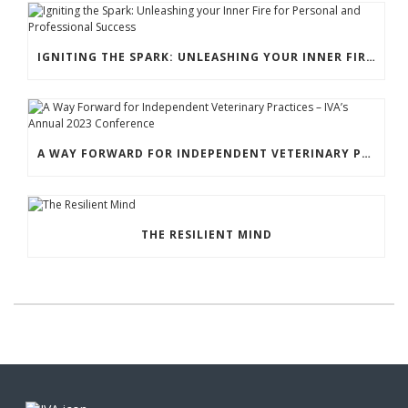
IGNITING THE SPARK: UNLEASHING YOUR INNER FIRE FOR PERSONAL AND PROFESSIONAL SUCCESS
A WAY FORWARD FOR INDEPENDENT VETERINARY PRACTICES – IVA’S ANNUAL 2023 CONFERENCE
THE RESILIENT MIND