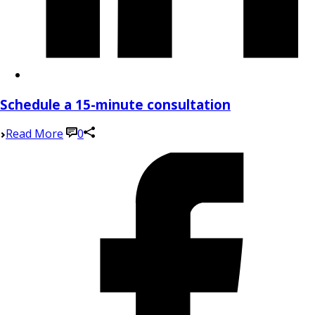
Schedule a 15-minute consultation
Read More
0