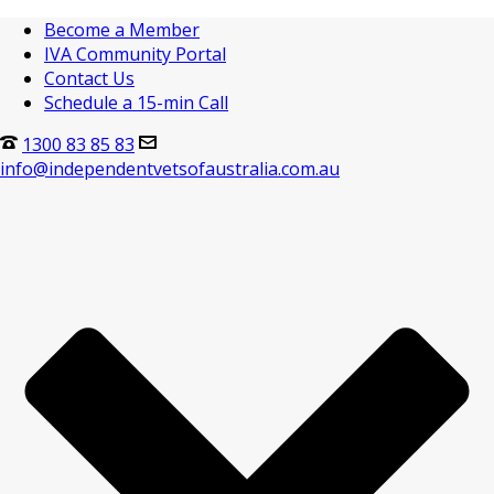
Become a Member
IVA Community Portal
Contact Us
Schedule a 15-min Call
1300 83 85 83
info@independentvetsofaustralia.com.au