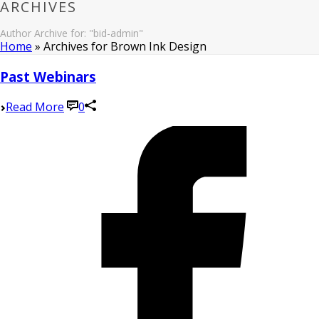
ARCHIVES
Author Archive for: "bid-admin"
Home
»
Archives for Brown Ink Design
Past Webinars
Read More
0