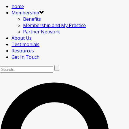
home
Membership
Benefits
Membership and My Practice
Partner Network
About Us
Testimonials
Resources
Get In Touch