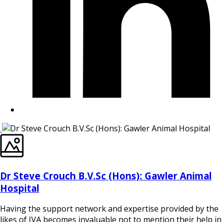
Dr Steve Crouch B.V.Sc (Hons): Gawler Animal
Hospital
Having the support network and expertise provided by the
likes of IVA becomes invaluable not to mention their help in