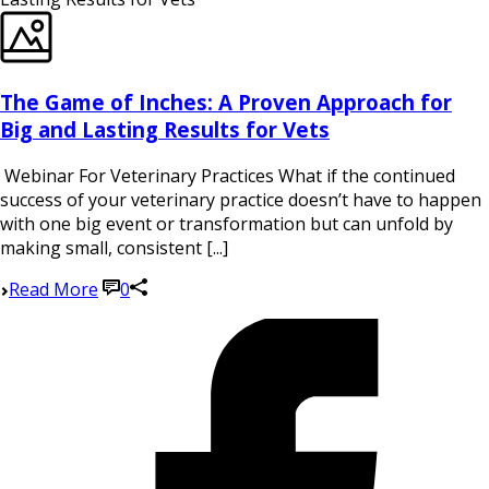
The Game of Inches: A Proven Approach for
Big and Lasting Results for Vets
Webinar For Veterinary Practices What if the continued
success of your veterinary practice doesn’t have to happen
with one big event or transformation but can unfold by
making small, consistent [...]
Read More
0