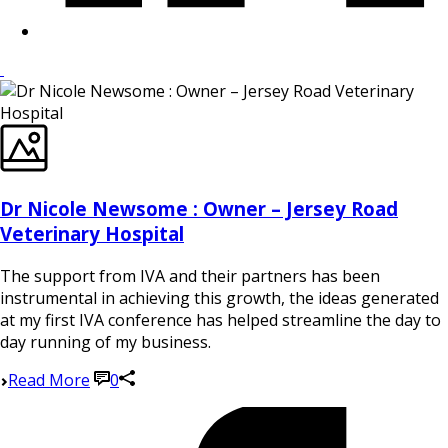
Dr Nicole Newsome : Owner – Jersey Road
Veterinary Hospital
The support from IVA and their partners has been
instrumental in achieving this growth, the ideas generated
at my first IVA conference has helped streamline the day to
day running of my business.
Read More
0