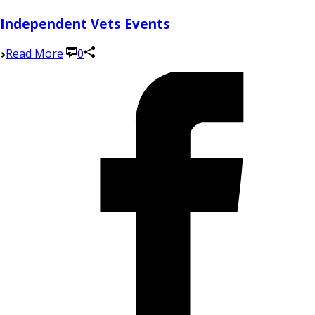
Independent Vets Events
Read More
0