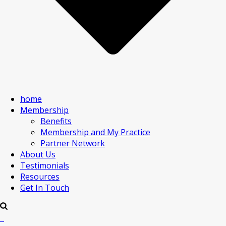
home
Membership
Benefits
Membership and My Practice
Partner Network
About Us
Testimonials
Resources
Get In Touch