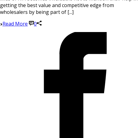
getting the best value and competitive edge from
wholesalers by being part of [...]
Read More
0